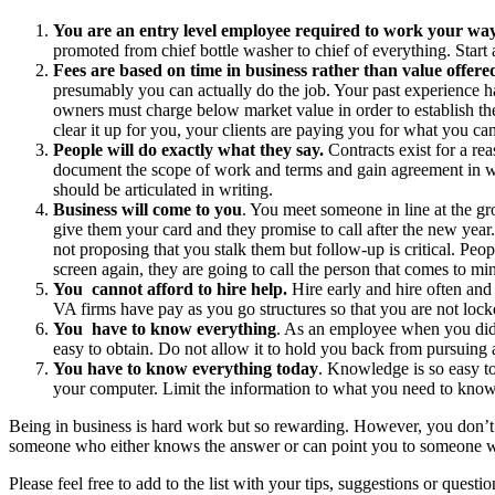
You are an entry level employee required to work your way
promoted from chief bottle washer to chief of everything. Start ac
Fees are based on time in business rather than value offere
presumably you can actually do the job. Your past experience ha
owners must charge below market value in order to establish the
clear it up for you, your clients are paying you for what you can 
People will do exactly what they say.
Contracts exist for a re
document the scope of work and terms and gain agreement in wri
should be articulated in writing.
Business will come to you
. You meet someone in line at the gr
give them your card and they promise to call after the new year
not proposing that you stalk them but follow-up is critical. Peop
screen again, they are going to call the person that comes to mi
You cannot afford to hire help.
Hire early and hire often and
VA firms have pay as you go structures so that you are not loc
You have to know everything
. As an employee when you did 
easy to obtain. Do not allow it to hold you back from pursuing a
You have to know everything today
. Knowledge is so easy to
your computer. Limit the information to what you need to know
Being in business is hard work but so rewarding. However, you don’t h
someone who either knows the answer or can point you to someone 
Please feel free to add to the list with your tips, suggestions or quest