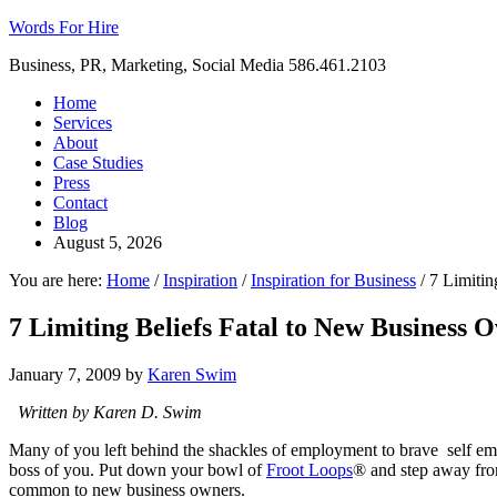
Words For Hire
Business, PR, Marketing, Social Media 586.461.2103
Home
Services
About
Case Studies
Press
Contact
Blog
August 5, 2026
You are here:
Home
/
Inspiration
/
Inspiration for Business
/
7 Limitin
7 Limiting Beliefs Fatal to New Business 
January 7, 2009
by
Karen Swim
Written by Karen D. Swim
Many of you left behind the shackles of employment to brave self emp
boss of you. Put down your bowl of
Froot Loops
® and step away fro
common to new business owners.