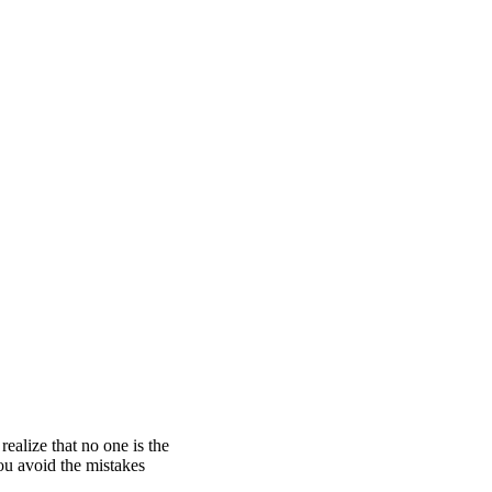
alize that no one is the
u avoid the mistakes