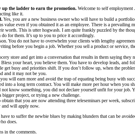
 up the ladder to earn the promotion.
Welcome to self employment 
ting like it.
d.
Yes, you are a new business owner who will have to build a portfolio
s value even if you obtained it as an employee. There is a prevailing 
ir worth. This is utter hogwash. I am quite frankly puzzled by the thou
do for them. It’s up to you to price it accordingly.
ason. You do not have to overwhelm your clients with lengthy agreemen
ting before you begin a job. Whether you sell a product or service, th
ocery store and get into a conversation that results in them saying they 
. Bless your heart, you believe them. You have to develop leads, and f
le get busy and priorities shift. If you don’t follow up, when the proble
nd and it may not be you.
 you will earn more and avoid the trap of equating being busy with succ
ked into a long term contract. You will make more per hour when you sh
not know something, you did not declare yourself unfit for your job.
 bigger project, or trying a new challenge.
 obtain that you are now attending three teleseminars per week, subscr
 and will apply now.
ave to suffer the newbie blues by making blunders that can be avoided.
who does.
ions in the comments.