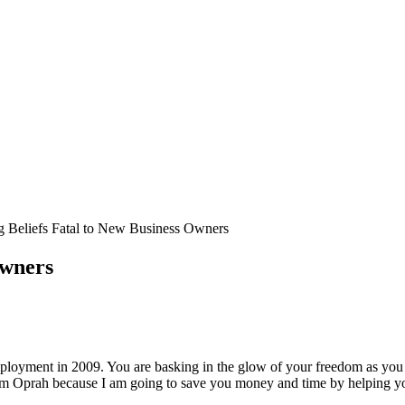
g Beliefs Fatal to New Business Owners
Owners
loyment in 2009. You are basking in the glow of your freedom as you re
m Oprah because I am going to save you money and time by helping yo