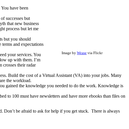
. You have been
 of successes but
myth that new business
ght process but let me
ts but you should
e terms and expectations
Image by
Wease
via Flickr
need your services. You
ollow up with them. I’m
m crosses their radar
ess. Build the cost of a Virtual Assistant (VA) into your jobs. Many
are the workload.
 You gained the knowledge you needed to do the work. Knowledge is
ibed to 100 must have newsletters and have more ebooks than files on
 Don’t be afraid to ask for help if you get stuck. There is always