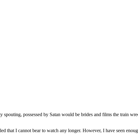
ty spouting, possessed by Satan would be brides and films the train wrec
led that I cannot bear to watch any longer. However, I have seen enough 