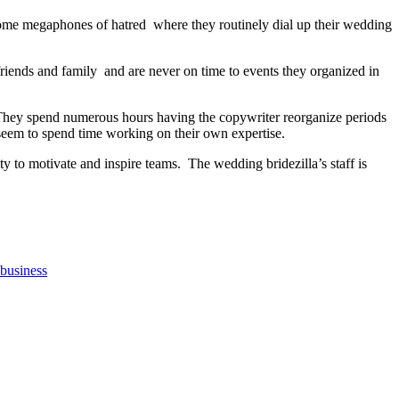
come megaphones of hatred where they routinely dial up their wedding
riends and family and are never on time to events they organized in
e. They spend numerous hours having the copywriter reorganize periods
seem to spend time working on their own expertise.
y to motivate and inspire teams. The wedding bridezilla’s staff is