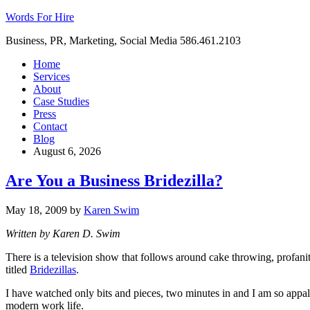
Words For Hire
Business, PR, Marketing, Social Media 586.461.2103
Home
Services
About
Case Studies
Press
Contact
Blog
August 6, 2026
Are You a Business Bridezilla?
May 18, 2009
by
Karen Swim
Written by Karen D. Swim
There is a television show that follows around cake throwing, profani
titled
Bridezillas
.
I have watched only bits and pieces, two minutes in and I am so appal
modern work life.