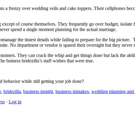
into a frenzy over wedding veils and cake toppers. Their cellphones be
except of course themselves. They frequently go over budget, isolate f
 never spend a single moment planning for the actual marriage.
romanage the tiniest details while failing to prepare for the big pictur
te. No department or vendor is spared their oversight but they never 
stomers. They can crack the whip and get things done but lack the abilit
 buiness bridezilla’s staff wishes that were true.
behavior while still getting your job done?