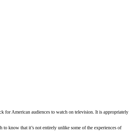
k for American audiences to watch on television. It is appropriately
to know that it’s not entirely unlike some of the experiences of