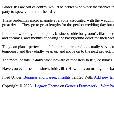
Bridezillas are out of control would be brides who work themselves 
party to spew venom on their day.
These bridezillas micro manage everyone associated with the wedding 
great detail. They go to great lengths for the perfect wedding day but
Like their wedding counterparts, business bride (or groom) zillas mic
and commas, and months choosing the background color for their websi
They can plan a perfect launch but are unprepared to actually serve cu
temporary and they gladly wrap up and move on to the next project. The
The moral of this un-fairy tale? Beware of monsters in frily costumes.
Have you ever met a business bridezilla? How did you manage the bad 
Facebook
Twitter
Email
Pinterest